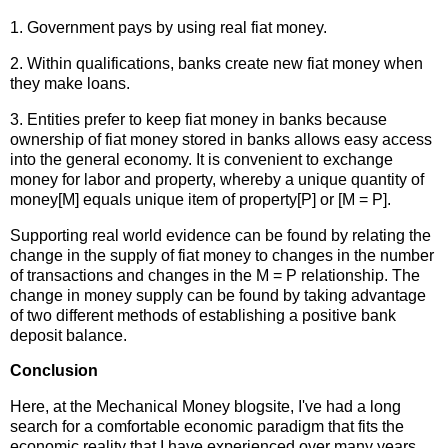
1. Government pays by using real fiat money.
2. Within qualifications, banks create new fiat money when
they make loans.
3. Entities prefer to keep fiat money in banks because
ownership of fiat money stored in banks allows easy access
into the general economy. It is convenient to exchange
money for labor and property, whereby a unique quantity of
money[M] equals unique item of property[P] or [M = P].
Supporting real world evidence can be found by relating the
change in the supply of fiat money to changes in the number
of transactions and changes in the M = P relationship. The
change in money supply can be found by taking advantage
of two different methods of establishing a positive bank
deposit balance.
Conclusion
Here, at the Mechanical Money blogsite, I've had a long
search for a comfortable economic paradigm that fits the
economic reality that I have experienced over many years.