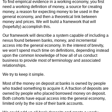
To find empirical evidence in a working economy, you first
need a working definition of money, a source for creating
money, a reason for expecting money to be used in the
general economy, and then a theoretical link between
money and prices. We will build a framework that will
(hopefully) accomplish this.
Our framework will describe a system capable of including a
nexus found between banks, money, and incremental
access into the general economy. In the interest of brevity,
we won't spend much time on definitions, depending instead
upon the common knowledge of how all of us conduct
business to provide most of terminology and associated
relationships.
We try to keep it simple.
Most of the money on deposit at banks is owned by people
who traded something to acquire it. A fraction of deposits are
owned by people who placed borrowed money on deposit.
Both cohorts have equal access into the general economy,
limited only by the size of their bank accounts.