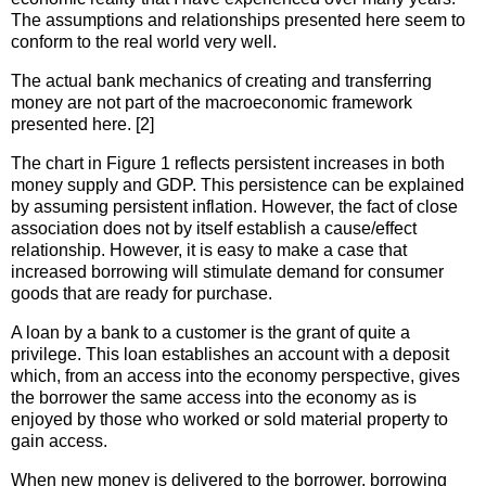
The assumptions and relationships presented here seem to
conform to the real world very well.
The actual bank mechanics of creating and transferring
money are not part of the macroeconomic framework
presented here. [2]
The chart in Figure 1 reflects persistent increases in both
money supply and GDP. This persistence can be explained
by assuming persistent inflation. However, the fact of close
association does not by itself establish a cause/effect
relationship. However, it is easy to make a case that
increased borrowing will stimulate demand for consumer
goods that are ready for purchase.
A loan by a bank to a customer is the grant of quite a
privilege. This loan establishes an account with a deposit
which, from an access into the economy perspective, gives
the borrower the same access into the economy as is
enjoyed by those who worked or sold material property to
gain access.
When new money is delivered to the borrower, borrowing