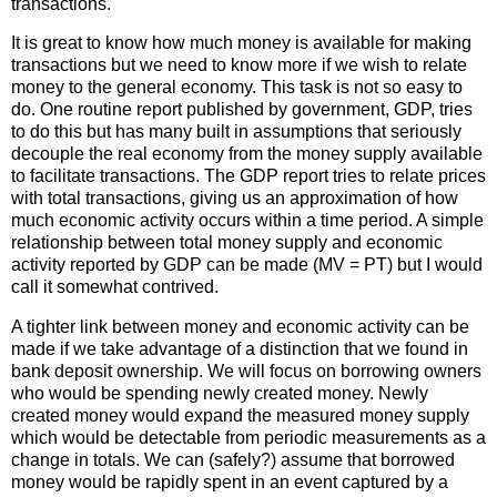
transactions.
It is great to know how much money is available for making
transactions but we need to know more if we wish to relate
money to the general economy. This task is not so easy to
do. One routine report published by government, GDP, tries
to do this but has many built in assumptions that seriously
decouple the real economy from the money supply available
to facilitate transactions. The GDP report tries to relate prices
with total transactions, giving us an approximation of how
much economic activity occurs within a time period. A simple
relationship between total money supply and economic
activity reported by GDP can be made (MV = PT) but I would
call it somewhat contrived.
A tighter link between money and economic activity can be
made if we take advantage of a distinction that we found in
bank deposit ownership. We will focus on borrowing owners
who would be spending newly created money. Newly
created money would expand the measured money supply
which would be detectable from periodic measurements as a
change in totals. We can (safely?) assume that borrowed
money would be rapidly spent in an event captured by a