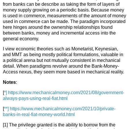
from banks can be describe as taking the form of layers of
money supply growing on a periodic basis. Because money
is used in commerce, measurements of the amount of money
used in commerce can be made. The paradigm incorporated
here hinges around the ownership relationships found
between banks, money and incremental access into the
general economy.
I view economic theories such as Monetarist, Keynesian,
and MMT as being mostly political formulations, valuable in
a political arena but not mutually consistent in mechanical
detail. When paradigms revolve around the Bank-Money-
Access nexus, they seem more based in mechanical reality.
Notes
:
[
*] https://www.mechanicalmoney.com/2021/08/government-
always-pays-using-real-fiat.html
[
**] https://www.mechanicalmoney.com/2021/10/private-
banks-in-real-fiat-money-world.html
[1] The privilege granted is the ability to borrow from the