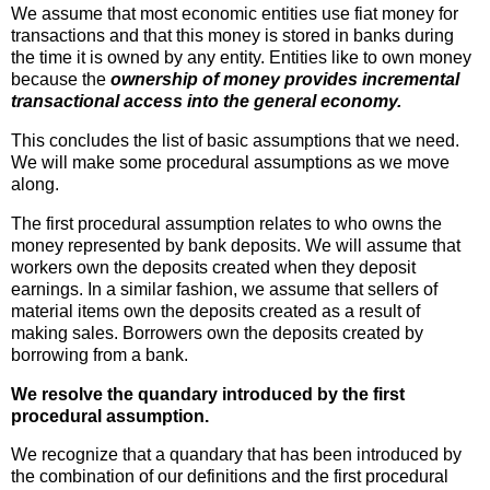
We assume that most economic entities use fiat money for
transactions and that this money is stored in banks during
the time it is owned by any entity. Entities like to own money
because the
ownership of money provides incremental
transactional access into the general economy.
This concludes the list of basic assumptions that we need.
We will make some procedural assumptions as we move
along.
The first procedural assumption relates to who owns the
money represented by bank deposits. We will assume that
workers own the deposits created when they deposit
earnings. In a similar fashion, we assume that sellers of
material items own the deposits created as a result of
making sales. Borrowers own the deposits created by
borrowing from a bank.
We resolve the quandary introduced by the first
procedural assumption.
We recognize that a quandary that has been introduced by
the combination of our definitions and the first procedural