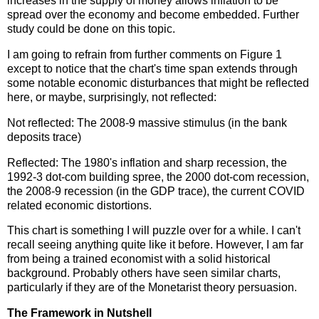
increases in the supply of money allows inflation to be
spread over the economy and become embedded. Further
study could be done on this topic.
I am going to refrain from further comments on Figure 1
except to notice that the chart's time span extends through
some notable economic disturbances that might be reflected
here, or maybe, surprisingly, not reflected:
Not reflected: The 2008-9 massive stimulus (in the bank
deposits trace)
Reflected: The 1980's inflation and sharp recession, the
1992-3 dot-com building spree, the 2000 dot-com recession,
the 2008-9 recession (in the GDP trace), the current COVID
related economic distortions.
This chart is something I will puzzle over for a while. I can't
recall seeing anything quite like it before. However, I am far
from being a trained economist with a solid historical
background. Probably others have seen similar charts,
particularly if they are of the Monetarist theory persuasion.
The Framework in Nutshell