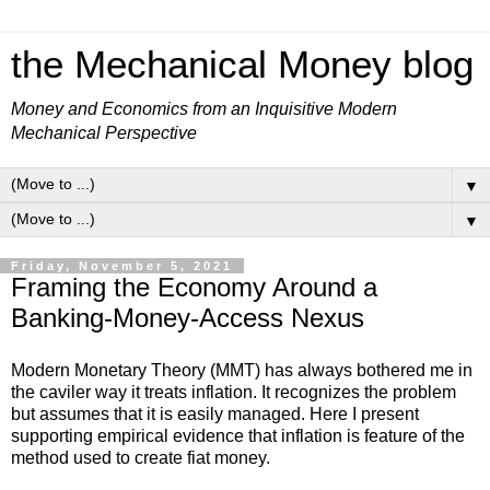
the Mechanical Money blog
Money and Economics from an Inquisitive Modern
Mechanical Perspective
▼
▼
Friday, November 5, 2021
Framing the Economy Around a
Banking-Money-Access Nexus
Modern Monetary Theory (MMT) has always bothered me in
the caviler way it treats inflation. It recognizes the problem
but assumes that it is easily managed. Here I present
supporting empirical evidence that inflation is feature of the
method used to create fiat money.