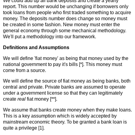
We could add up all bank deposits and create a yearly
report. This number would be unchanging if borrowers only
took loans from people who first traded something to acquire
money. The deposits number does change so money must
be created in some fashion. New money must enter the
general economy through some mechanical methodology.
We'll put a methodology into our framework.
Definitions and Assumptions
We will define 'fiat money' as being that money used by the
national government to pay it's bills [*]. This money must
come from a source.
We will define the source of fiat money as being banks, both
central and private. Private banks are assumed to operate
under a government license so that they can legitimately
create
real
fiat money [**].
We assume that banks create money when they make loans.
This is a key assumption which is widely accepted by
mainstream economic theory. To be granted a bank loan is
quite a privilege [1].