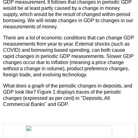
GDP measurement. It follows that changes in periodic GDP
would be at least partly caused by a change in money
supply, which would be the result of changed within-period
borrowing. We will relate changes in GDP to changes in our
measurements of money.
There are a lot of economic conditions that can change GDP
measurements from year to year. External shocks (such as
COVID) and borrowing based spending, can both cause
rapid changes in periodic GDP measurements. Slower GDP
changes occur due to inflation (meaning a price change
without a change in volume), product preference changes,
foreign trade, and evolving technology.
What does a graph of the periodic changes in deposits, and
GDP look like? Figure 1 displays traces of the periodic
changes (expressed as per cent) in "Deposits, All
Commercial Banks" and GDP.