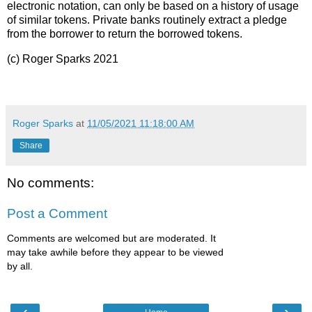
electronic notation, can only be based on a history of usage
of similar tokens. Private banks routinely extract a pledge
from the borrower to return the borrowed tokens.
(c) Roger Sparks 2021
Roger Sparks
at
11/05/2021 11:18:00 AM
Share
No comments:
Post a Comment
Comments are welcomed but are moderated. It
may take awhile before they appear to be viewed
by all.
‹
›