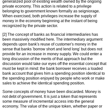
generalized pool of existing wealth owned by the ongoing
private economy. This action is related to a privilege
belonging to government known formally as seigniorage.
When exercised, both privileges increase the supply of
money in the economy beginning at the instant of being
recognized by the private sector.
[2] The concept of banks as financial intermediaries has
been massively modified here. The intermediary argument
depends upon bank's reuse of customer's money in the
sense that banks 'borrow short and lend long' but does not
provide for an increase in money supply. We could enter a
long discussion of the merits of that approach but the
discussion would take our eyes off the essential concept that
must be kept in mind: the bank borrower receives a loaded
bank account that gives him a spending position identical to
the spending position enjoyed by people who work or make
sales to achieve the identical spending position.
Some concepts of money have been discarded. Money is
not debt of government. It is just a token that represents
some measure of incremental access into the general
economy. The value of the unique token, whether paper or