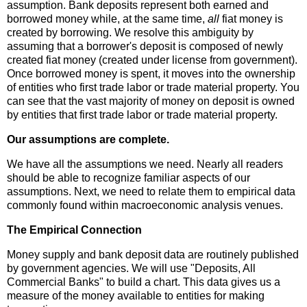
assumption. Bank deposits represent both earned and
borrowed money while, at the same time,
all
fiat money is
created by borrowing. We resolve this ambiguity by
assuming that a borrower's deposit is composed of newly
created fiat money (created under license from government).
Once borrowed money is spent, it moves into the ownership
of entities who first trade labor or trade material property. You
can see that the vast majority of money on deposit is owned
by entities that first trade labor or trade material property.
Our assumptions are complete.
We have all the assumptions we need. Nearly all readers
should be able to recognize familiar aspects of our
assumptions. Next, we need to relate them to empirical data
commonly found within macroeconomic analysis venues.
The Empirical Connection
Money supply and bank deposit data are routinely published
by government agencies. We will use "Deposits, All
Commercial Banks" to build a chart. This data gives us a
measure of the money available to entities for making