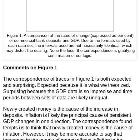
Figure 1. A comparison of the rates of change (expressed as per cent)
of commercial bank deposits and GDP. Due to the formats used by
each data set, the intervals used are not necessarily identical, which
may distort the scaling. None the less, the correspondence is gratifying
confirmation of our logic.
Comments on Figure 1
The correspondence of traces in Figure 1 is both expected
and surprising. Expected because it is what we theorized.
Surprising because the GDP data is so imprecise and time
periods between sets of data are likely unequal.
Newly created money is the cause of the increase in
deposits. Inflation is likely the principal cause of persistent
GDP changes in one direction. The correspondence found
tempts us to think that newly created money is the cause of
inflation. However, it may be more accurate to say that