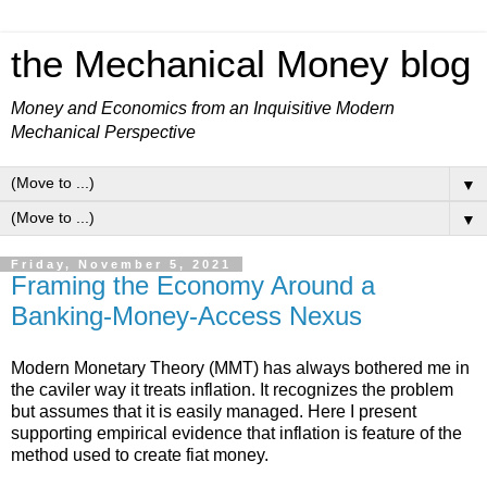
the Mechanical Money blog
Money and Economics from an Inquisitive Modern
Mechanical Perspective
▼
▼
Friday, November 5, 2021
Framing the Economy Around a
Banking-Money-Access Nexus
Modern Monetary Theory (MMT) has always bothered me in
the caviler way it treats inflation. It recognizes the problem
but assumes that it is easily managed. Here I present
supporting empirical evidence that inflation is feature of the
method used to create fiat money.