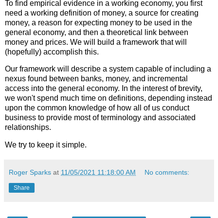
To find empirical evidence in a working economy, you first
need a working definition of money, a source for creating
money, a reason for expecting money to be used in the
general economy, and then a theoretical link between
money and prices. We will build a framework that will
(hopefully) accomplish this.
Our framework will describe a system capable of including a
nexus found between banks, money, and incremental
access into the general economy. In the interest of brevity,
we won't spend much time on definitions, depending instead
upon the common knowledge of how all of us conduct
business to provide most of terminology and associated
relationships.
We try to keep it simple.
Roger Sparks
at
11/05/2021 11:18:00 AM
No comments:
Share