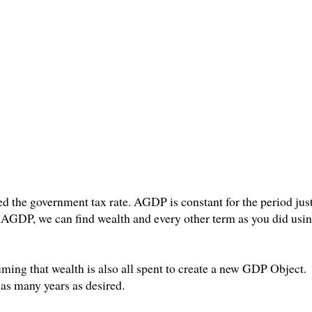
d the government tax rate. AGDP is constant for the period just
GDP, we can find wealth and every other term as you did usi
ming that wealth is also all spent to create a new GDP Object. 
 as many years as desired.