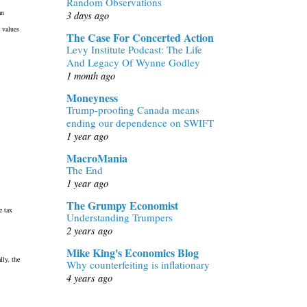
Random Observations
an
3 days ago
 values
The Case For Concerted Action
Levy Institute Podcast: The Life
And Legacy Of Wynne Godley
1 month ago
Moneyness
Trump-proofing Canada means
ending our dependence on SWIFT
1 year ago
MacroMania
The End
1 year ago
The Grumpy Economist
e tax
Understanding Trumpers
2 years ago
Mike King's Economics Blog
lly, the
Why counterfeiting is inflationary
4 years ago