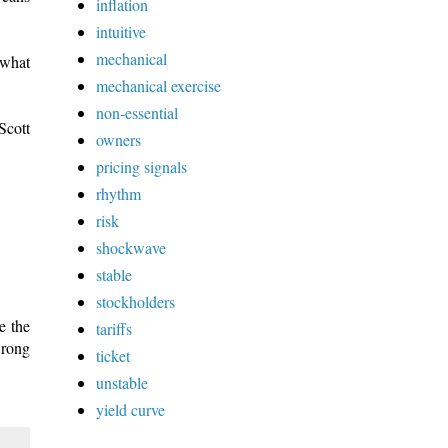
inflation
intuitive
mechanical
 what
mechanical exercise
non-essential
Scott
owners
pricing signals
rhythm
risk
shockwave
stable
stockholders
e the
tariffs
wrong
ticket
unstable
yield curve