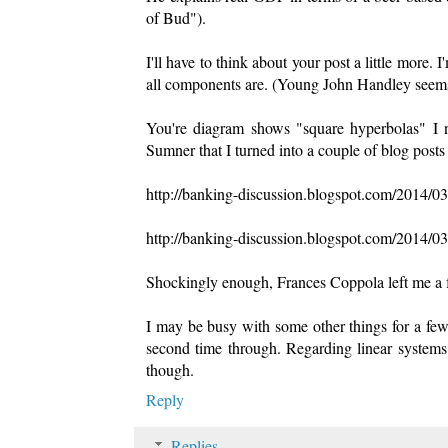
of Bud").
I'll have to think about your post a little more.
all components are. (Young John Handley seems l
You're diagram shows "square hyperbolas" I
Sumner that I turned into a couple of blog post
http://banking-discussion.blogspot.com/2014/0
http://banking-discussion.blogspot.com/2014/0
Shockingly enough, Frances Coppola left me a
I may be busy with some other things for a few d
second time through. Regarding linear systems 
though.
Reply
Replies