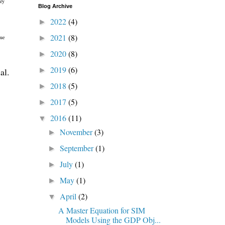
ney
Blog Archive
2022
(4)
►
2021
(8)
►
que
2020
(8)
►
2019
(6)
►
al.
2018
(5)
►
2017
(5)
►
2016
(11)
▼
November
(3)
►
September
(1)
►
July
(1)
►
May
(1)
►
April
(2)
▼
A Master Equation for SIM
Models Using the GDP Obj...