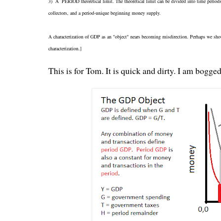
3) A PERIOD theoretical limit. The theoretical limit can be divided into time periods
collectors, and a period-unique beginning money supply.
A characterization of GDP as an "object" nears becoming misdirection. Perhaps we sh
characterization.]
This is for Tom. It is quick and dirty. I am bogge