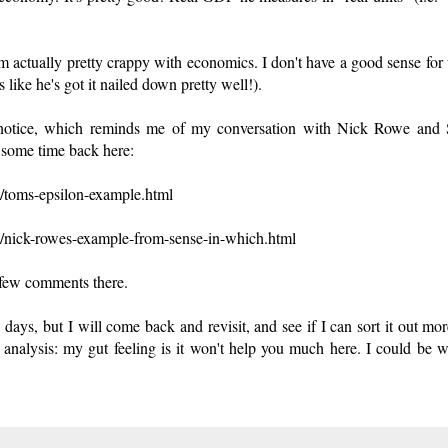
 I'm actually pretty crappy with economics. I don't have a good sense for
ike he's got it nailed down pretty well!).
 notice, which reminds me of my conversation with Nick Rowe and 
s some time back here:
3/toms-epsilon-example.html
3/nick-rowes-example-from-sense-in-which.html
 few comments there.
ays, but I will come back and revisit, and see if I can sort it out mor
analysis: my gut feeling is it won't help you much here. I could be 