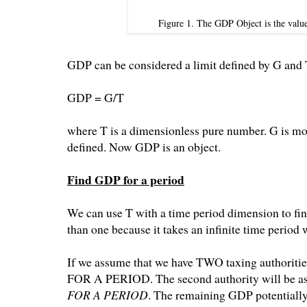
Figure 1. The GDP Object is the valu
GDP can be considered a limit defined by G and 
GDP = G/T
where T is a dimensionless pure number. G is m
defined. Now GDP is an object.
Find GDP for a period
We can use T with a time period dimension to fin
than one because it takes an infinite time period 
If we assume that we have TWO taxing authorities
FOR A PERIOD. The second authority will be assi
FOR A PERIOD
. The remaining GDP potentially 