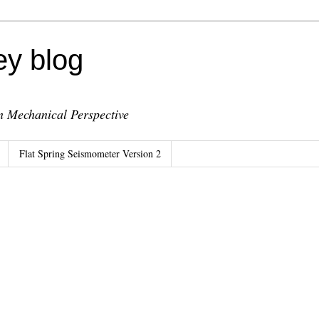
ey blog
 Mechanical Perspective
Flat Spring Seismometer Version 2