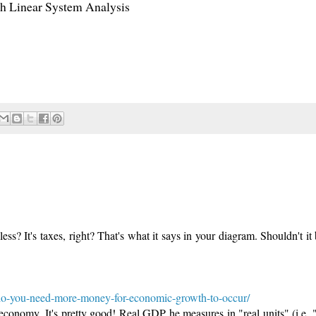
ith Linear System Analysis
s? It's taxes, right? That's what it says in your diagram. Shouldn't it 
do-you-need-more-money-for-economic-growth-to-occur/
economy. It's pretty good! Real GDP he measures in "real units" (i.e. 