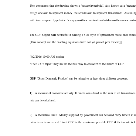
Tom comments that the drawing shows a "square hyperbola", also known as a "rectangul
assign one axis to represent money, the second axis to represent transactions. Assumin
will form a square hyperbola if every-possible-combination-that-forms-the-same-consta
The GDP Object will be useful in writing a SIM style of spreadsheet model that avoids it
(This concept and the enabling equations have not yet passed peer review.)]]
[4/2/2016 10:00 AM update
"The GDP Object" may not be the best way to characterize the nature of GDP.
GDP (Gross Domestic Product) can be related to at least three different concepts:
1) A measure of economic activity. It can be considered as the sum of all transaction
rate can be calculated.
2) A theoretical limit. Money supplied by government can be taxed every time it is re
entire issue is recovered. Limit GDP is the maximum possible GDP if the tax rate is 