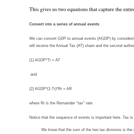
This gives us two equations that capture the enti
Convert into a series of annual events
We can convert GDP to annual events (AGDP) by considering 
will receive the Annual Tax (AT) share and the second authori
(1) AGDP*Tr = AT
and
(2) AGDP*(1-Tr)*Rr = AR
where Rr is the Remainder "tax" rate.
Notice that the sequence of events is important here. Tax 
We know that the sum of the two tax divisions is the 