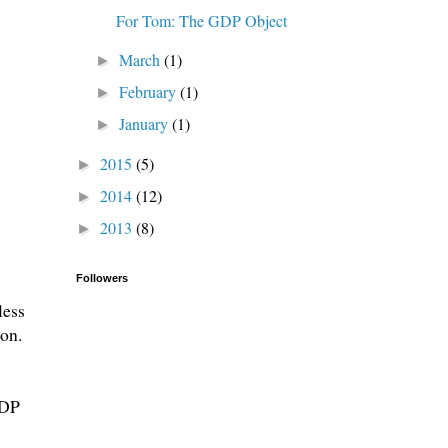
For Tom: The GDP Object
March
(1)
►
February
(1)
►
January
(1)
►
2015
(5)
►
2014
(12)
►
2013
(8)
►
Followers
less
ion.
GDP