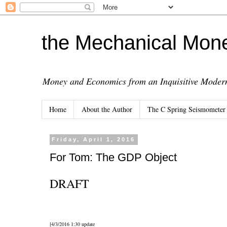
the Mechanical Mon
Money and Economics from an Inquisitive Modern
Home
About the Author
The C Spring Seismometer
Friday, April 1, 2016
For Tom: The GDP Object
DRAFT
[4/3/2016 1:30 update