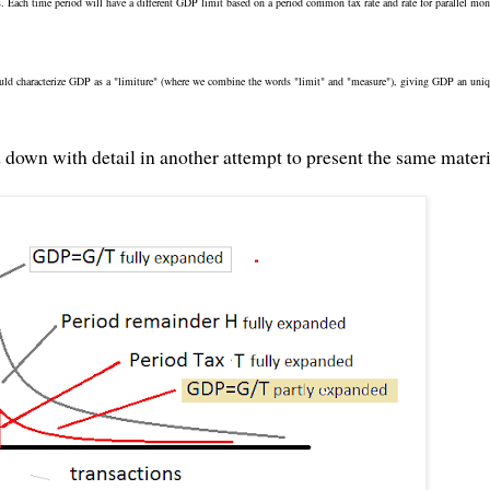
. Each time period will have a different GDP limit based on a period common tax rate and rate for parallel mo
ould characterize GDP as a "limiture" (where we combine the words "limit" and "measure"), giving GDP an uni
d down with detail in another attempt to present the same materi