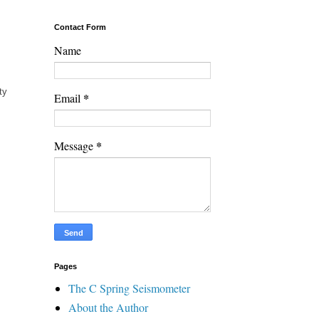
Contact Form
Name
ty
*
Email
*
Message
Pages
The C Spring Seismometer
About the Author