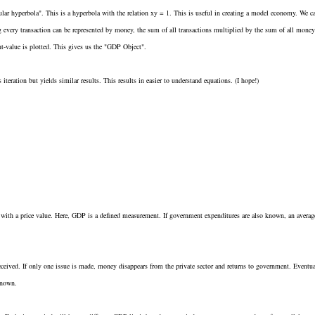
ar hyperbola". This is a hyperbola with the relation xy = 1. This is useful in creating a model economy. We c
g every transaction can be represented by money, the sum of all transactions multiplied by the sum of all money
nt-value is plotted. This gives us the "GDP Object".
eration but yields similar results. This results in easier to understand equations. (I hope!)
s with a price value. Here, GDP is a defined measurement. If government expenditures are also known, an averag
ceived. If only one issue is made, money disappears from the private sector and returns to government. Eventua
known.