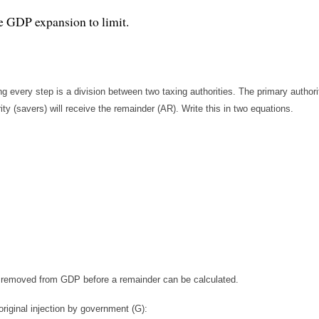
re GDP expansion to limit.
every step is a division between two taxing authorities. The primary authori
ty (savers) will receive the remainder (AR). Write this in two equations.
is removed from GDP before a remainder can be calculated.
original injection by government (G):