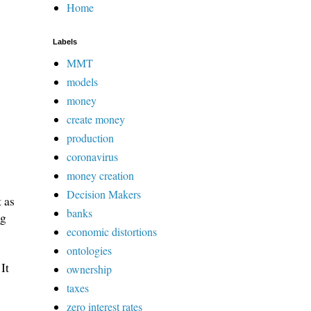
Home
Labels
MMT
models
money
create money
production
coronavirus
money creation
Decision Makers
 as
banks
ng
economic distortions
ontologies
It
ownership
taxes
zero interest rates