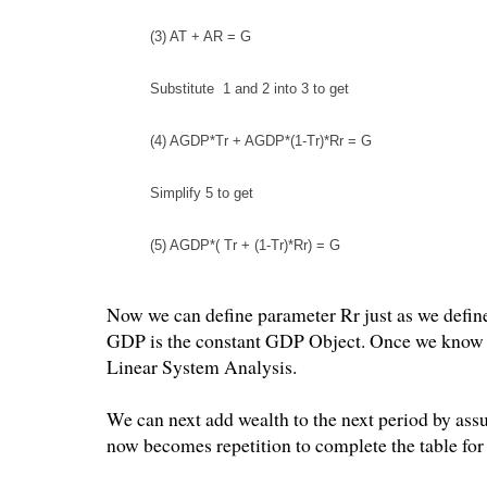
(3) AT + AR = G
Substitute 1 and 2 into 3 to get
(4) AGDP*Tr + AGDP*(1-Tr)*Rr = G
Simplify 5 to get
(5) AGDP*( Tr + (1-Tr)*Rr) = G
Now we can define parameter Rr just as we define
GDP is the constant GDP Object. Once we know A
Linear System Analysis.
We can next add wealth to the next period by assu
now becomes repetition to complete the table for