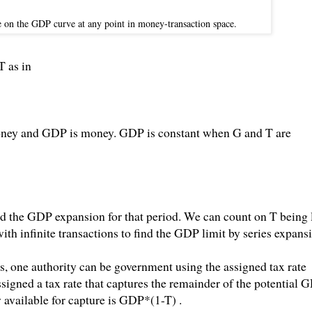
e on the GDP curve at any point in money-transaction space.
T as in
oney and GDP is money. GDP is constant when G and T are
d the GDP expansion for that period. We can count on T being 
with infinite transactions to find the GDP limit by series expans
, one authority can be government using the assigned tax rate
gned a tax rate that captures the remainder of the potential 
available for capture is GDP*(1-T) .