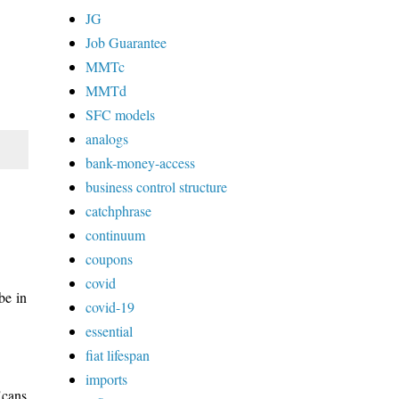
JG
Job Guarantee
MMTc
MMTd
SFC models
analogs
bank-money-access
business control structure
catchphrase
continuum
coupons
covid
be in
covid-19
essential
fiat lifespan
imports
"cans