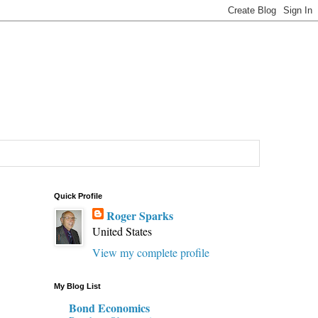
Quick Profile
Roger Sparks
United States
View my complete profile
My Blog List
Bond Economics