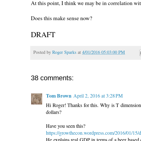
At this point, I think we may be in correlation w
Does this make sense now?
DRAFT
Posted by
Roger Sparks
at
4/01/2016 05:03:00 PM
38 comments:
Tom Brown
April 2, 2016 at 3:28 PM
Hi Roger! Thanks for this. Why is T dimensionles
dollars?
Have you seen this?
https://growthecon.wordpress.com/2016/01/15/
He explains real GDP in terms of a beer based 